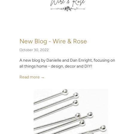
New Blog - Wire & Rose
Fin
on)
Gir
October 30, 2022
June 1
A new blog by Danielle and Dan Enright, focusing on
all things home - design, decor and DIY!
red in
Makin
at th
Read more →
Read