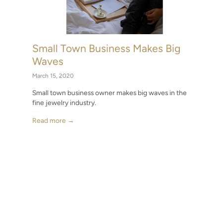
Small Town Business Makes Big
Waves
March 15, 2020
Small town business owner makes big waves in the
fine jewelry industry.
Read more →