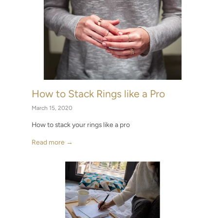
How to Stack Rings like a Pro
March 15, 2020
How to stack your rings like a pro
Read more →