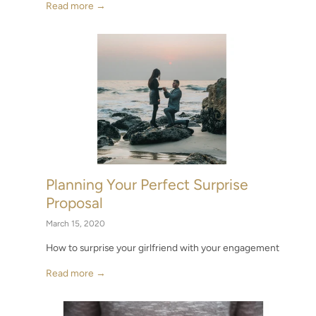
Read more →
Planning Your Perfect Surprise
Proposal
March 15, 2020
How to surprise your girlfriend with your engagement
Read more →