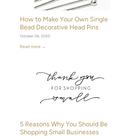
How to Make Your Own Single
Bead Decorative Head Pins
October 06, 2020
Read more →
5 Reasons Why You Should Be
Shopping Small Businesses