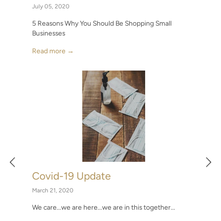
July 05, 2020
5 Reasons Why You Should Be Shopping Small
Businesses
Read more →
Covid-19 Update
March 21, 2020
We care...we are here...we are in this together...