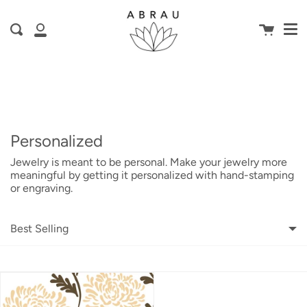
Me
Skip
is here! Shop now, pay later in 4 easy
to
Cart
Search
content
installments
My
ⓘ
Account
Personalized
Jewelry is meant to be personal. Make your jewelry more
meaningful by getting it personalized with hand-stamping
or engraving.
Best Selling
Featured
Most relevant