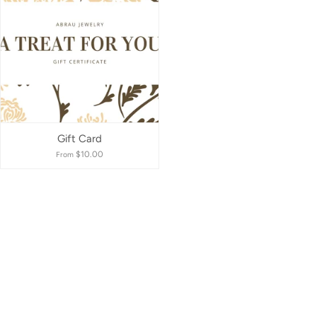
Best selling
Alphabetically, A-Z
Alphabetically, Z-A
Price, low to high
Gift Card
$10.00
From
Price, high to low
Date, old to new
Date, new to old