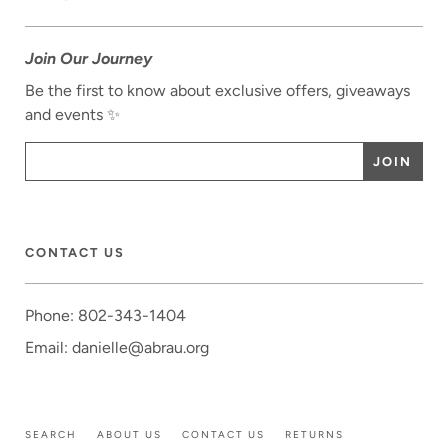
Join Our Journey
Be the first to know about exclusive offers, giveaways
and events ✨
CONTACT US
Phone: 802-343-1404
Email: danielle@abrau.org
SEARCH
ABOUT US
CONTACT US
RETURNS