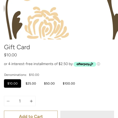
Gift Card
$10.00
or 4 interest-free installments of $2.50 by
ⓘ
Denominations:
$10.00
$10.00
$25.00
$50.00
$100.00
Quantity
Add to Cart