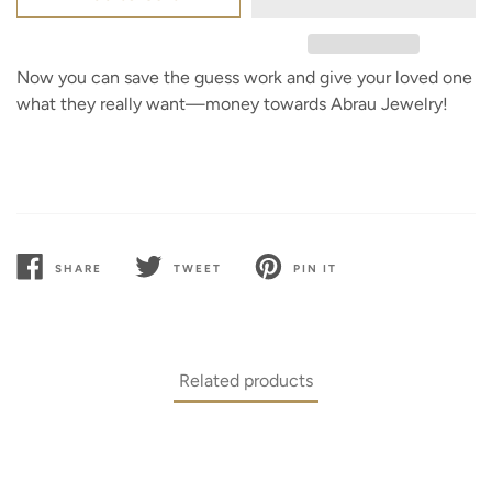
Now you can save the guess work and give your loved one
what they really want—money towards Abrau Jewelry!
SHARE
TWEET
PIN IT
SHARE
TWEET
PIN
ON
ON
ON
FACEBOOK
TWITTER
PINTEREST
Related products