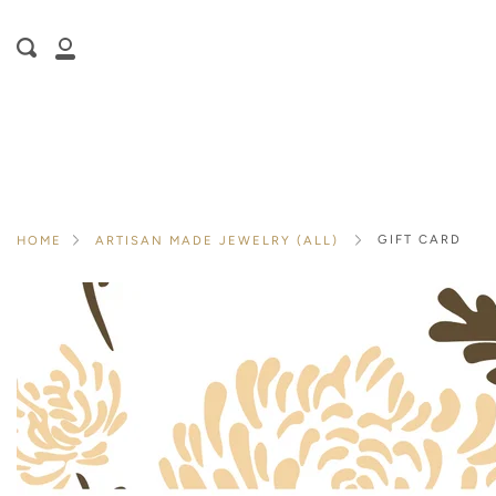
Skip
is here! Shop now, pay later in 4 easy
to
Search
content
installments
My
ⓘ
Account
GIFT CARD
HOME
ARTISAN MADE JEWELRY (ALL)