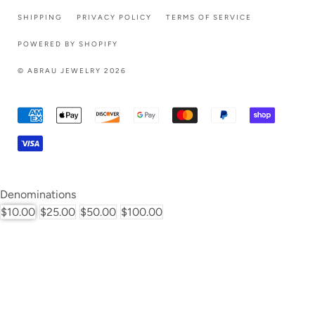
SHIPPING
PRIVACY POLICY
TERMS OF SERVICE
POWERED BY SHOPIFY
© ABRAU JEWELRY 2026
Denominations
$10.00
$25.00
$50.00
$100.00