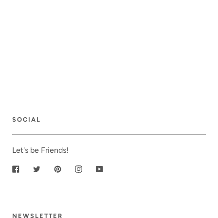
SOCIAL
Let's be Friends!
Facebook
Twitter
Pinterest
Instagram
YouTube
NEWSLETTER