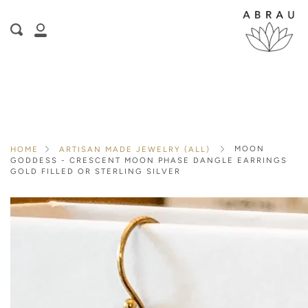
Skip
is here! Shop now, pay later in 4 easy
to
Search
content
installments
My
ⓘ
Account
MOON
HOME
ARTISAN MADE JEWELRY (ALL)
GODDESS - CRESCENT MOON PHASE DANGLE EARRINGS
GOLD FILLED OR STERLING SILVER