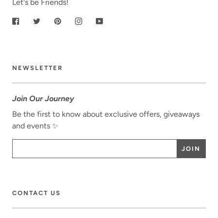
Let's be Friends!
Facebook
Twitter
Pinterest
Instagram
YouTube
NEWSLETTER
Join Our Journey
Be the first to know about exclusive offers, giveaways
and events ✨
CONTACT US