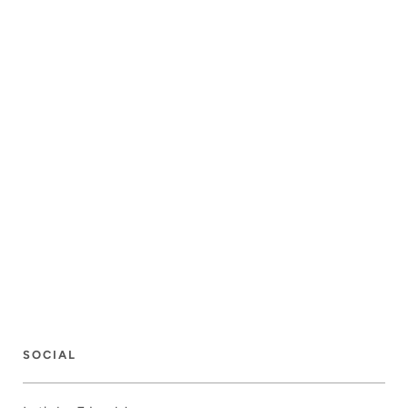
SOCIAL