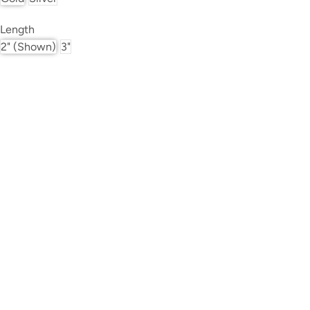
Length
2" (shown)
3"