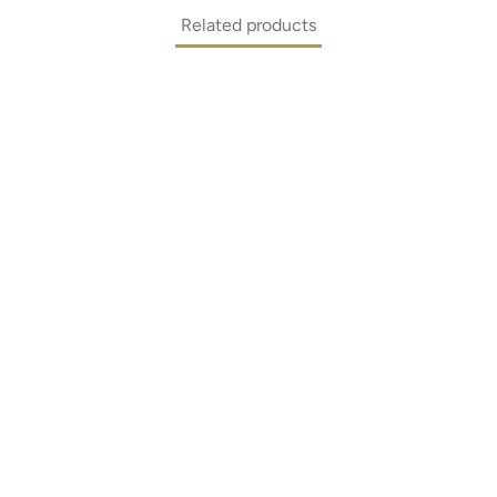
Related products