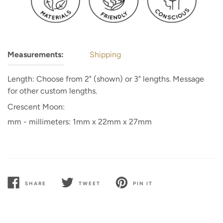
Measurements:
Shipping
Length: Choose from 2" (shown) or 3" lengths. Message
for other custom lengths.
Crescent Moon:
mm - millimeters: 1mm x 22mm x 27mm
SHARE
TWEET
PIN IT
SHARE
TWEET
PIN
ON
ON
ON
FACEBOOK
TWITTER
PINTEREST