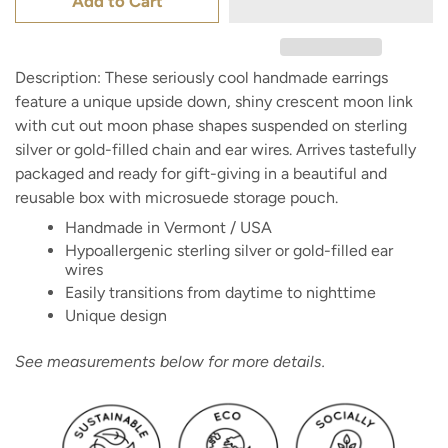
Add to Cart
Description: These seriously cool handmade earrings
feature a unique upside down, shiny crescent moon link
with cut out moon phase shapes suspended on sterling
silver or gold-filled chain and ear wires. Arrives tastefully
packaged and ready for gift-giving in a beautiful and
reusable box with microsuede storage pouch.
Handmade in Vermont / USA
Hypoallergenic sterling silver or gold-filled ear
wires
Easily transitions from daytime to nighttime
Unique design
See measurements below for more details.