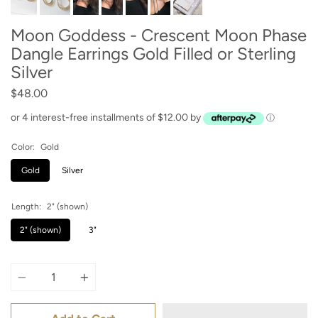
Moon Goddess - Crescent Moon Phase
Dangle Earrings Gold Filled or Sterling
Silver
$48.00
or 4 interest-free installments of $12.00 by
ⓘ
Color:
Gold
Gold
Silver
Length:
2" (shown)
2" (shown)
3"
Quantity