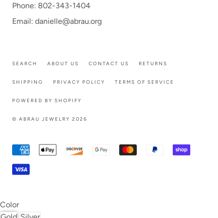
Phone: 802-343-1404
Email: danielle@abrau.org
SEARCH
ABOUT US
CONTACT US
RETURNS
SHIPPING
PRIVACY POLICY
TERMS OF SERVICE
POWERED BY SHOPIFY
© ABRAU JEWELRY 2026
Color
Gold
Silver