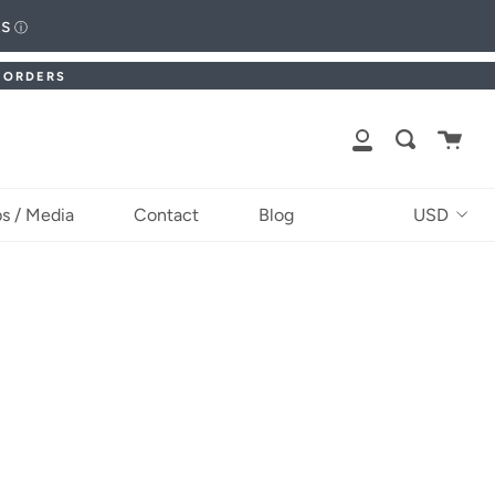
ts
ⓘ
. ORDERS
Cart
Search
My
Account
Currency
s / Media
Contact
Blog