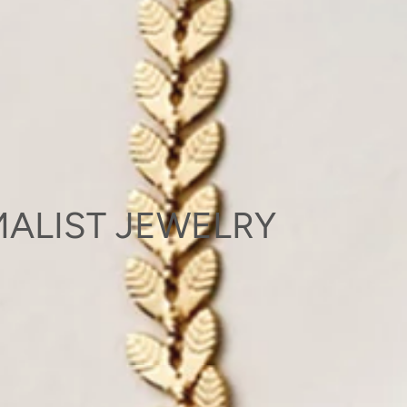
ALIST JEWELRY