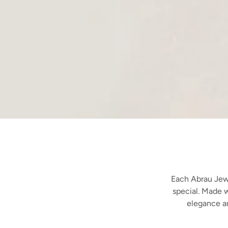
Each Abrau Jewe
special. Made w
elegance a