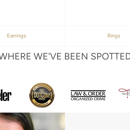
Earrings
Rings
WHERE WE'VE BEEN SPOTTE