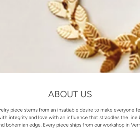
ABOUT US
lry piece stems from an insatiable desire to make everyone fe
ith integrity and love with an influence that straddles the lin
nd bohemian edge. Every piece ships from our workshop in Ver