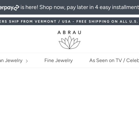
is here! Shop now, pay later in 4 easy installmen
ERS SHIP FROM VERMONT / USA - FREE SHIPPING ON ALL U.S
an Jewelry
Fine Jewelry
As Seen on TV / Celeb