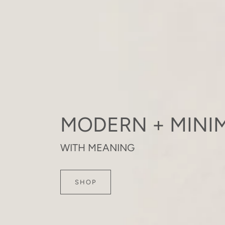
MODERN + MINIM
WITH MEANING
SHOP