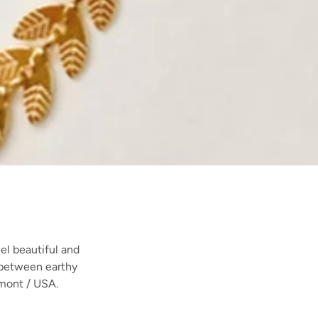
el beautiful and
e between earthy
mont / USA.