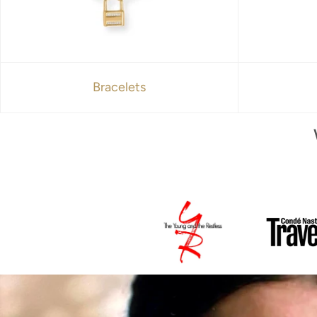
Bracelets