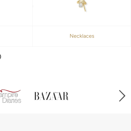
Necklaces
D