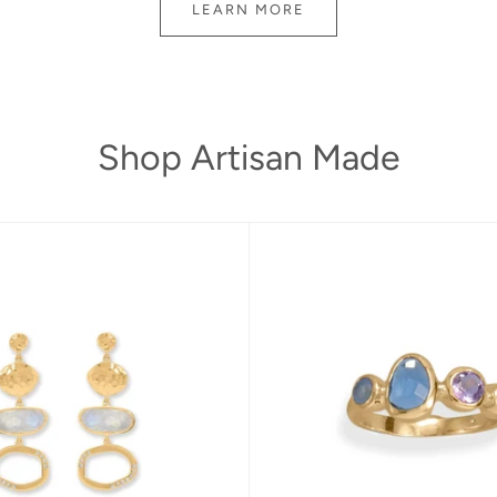
LEARN MORE
Shop Artisan Made